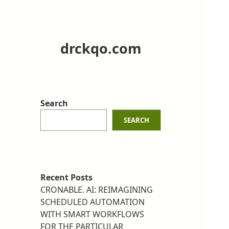
drckqo.com
Search
SEARCH
Recent Posts
CRONABLE. AI: REIMAGINING
SCHEDULED AUTOMATION
WITH SMART WORKFLOWS
FOR THE PARTICULAR