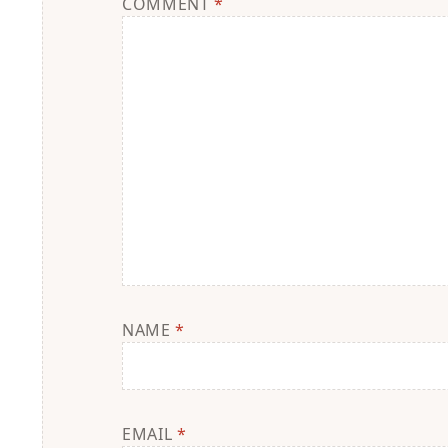
COMMENT
*
NAME
*
EMAIL
*