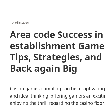
April 5, 2026
Area code Success i
establishment Games
Tips, Strategies, and
Back again Big
Casino games gambling can be a captivating pu
and ideal thinking, offering gamers an excit
enjoying the thrill regarding the casino floor