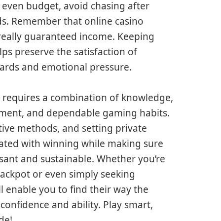
 even budget, avoid chasing after
ods. Remember that online casino
really guaranteed income. Keeping
lps preserve the satisfaction of
ards and emotional pressure.
g requires a combination of knowledge,
gement, and dependable gaming habits.
ive methods, and setting private
iated with winning while making sure
sant and sustainable. Whether you’re
e jackpot or even simply seeking
l enable you to find their way the
confidence and ability. Play smart,
de!