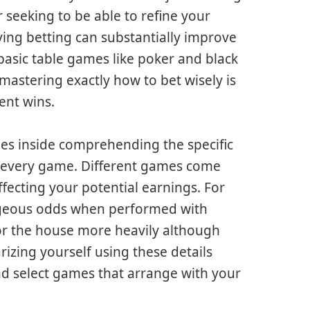
 seeking to be able to refine your
ving betting can substantially improve
basic table games like poker and black
, mastering exactly how to bet wisely is
ent wins.
lies inside comprehending the specific
f every game. Different games come
ffecting your potential earnings. For
tageous odds when performed with
avor the house more heavily although
rizing yourself using these details
d select games that arrange with your