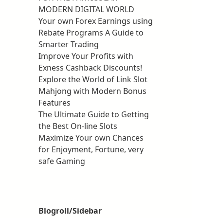
MODERN DIGITAL WORLD
Your own Forex Earnings using
Rebate Programs A Guide to
Smarter Trading
Improve Your Profits with
Exness Cashback Discounts!
Explore the World of Link Slot
Mahjong with Modern Bonus
Features
The Ultimate Guide to Getting
the Best On-line Slots
Maximize Your own Chances
for Enjoyment, Fortune, very
safe Gaming
Blogroll/Sidebar