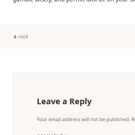
Author
rock
Leave a Reply
Your email address will not be published.
R