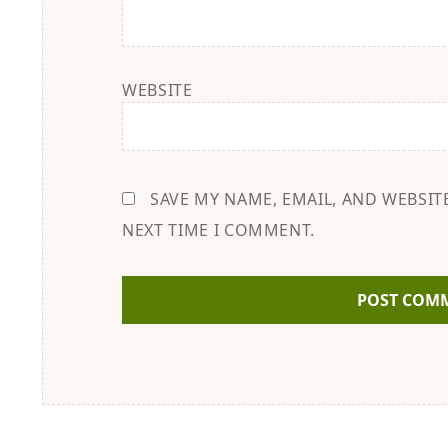
WEBSITE
SAVE MY NAME, EMAIL, AND WEBSIT
NEXT TIME I COMMENT.