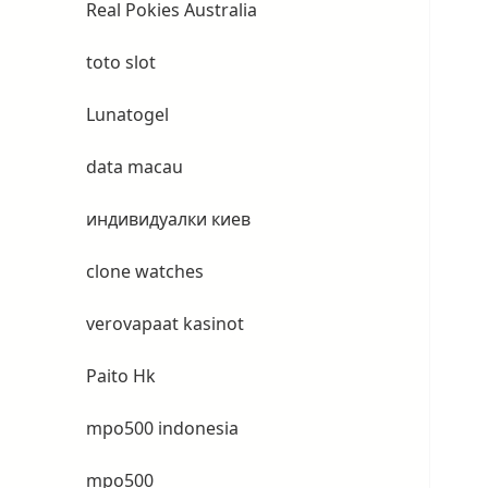
Real Pokies Australia
toto slot
Lunatogel
data macau
индивидуалки киев
clone watches
verovapaat kasinot
Paito Hk
mpo500 indonesia
mpo500