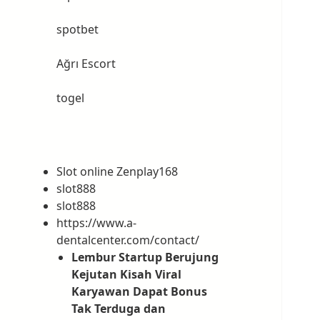
spotbet
Ağrı Escort
togel
Slot online Zenplay168
slot888
slot888
https://www.a-
dentalcenter.com/contact/
Lembur Startup Berujung
Kejutan Kisah Viral
Karyawan Dapat Bonus
Tak Terduga dan