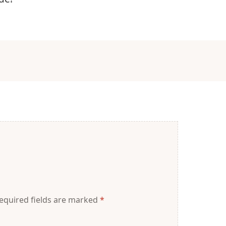
equired fields are marked
*