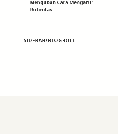
Mengubah Cara Mengatur
Rutinitas
SIDEBAR/BLOGROLL