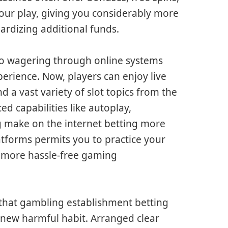
your play, giving you considerably more
ardizing additional funds.
no wagering through online systems
xperience. Now, players can enjoy live
 a vast variety of slot topics from the
d capabilities like autoplay,
g make on the internet betting more
latforms permits you to practice your
r, more hassle-free gaming
 that gambling establishment betting
 new harmful habit. Arranged clear