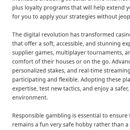
plus loyalty programs that will help extend 
for you to apply your strategies without jeop
The digital revolution has transformed casi
that offer a soft, accessible, and stunning e
supplier games, multiplayer tournaments, and
comfort of their houses or on the go. Advance
personalized stakes, and real-time streamin
participating and flexible. Adopting these p
expertise, test new tactics, and enjoy a safe
environment.
Responsible gambling is essential to ensure
remains a fun very safe hobby rather than a