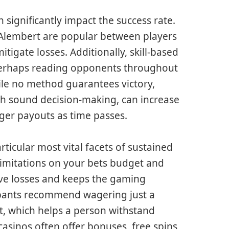
 significantly impact the success rate.
D’Alembert are popular between players
itigate losses. Additionally, skill-based
r perhaps reading opponents throughout
ile no method guarantees victory,
th sound decision-making, can increase
rger payouts as time passes.
icular most vital facets of sustained
 limitations on your bets budget and
ive losses and keeps the gaming
ipants recommend wagering just a
et, which helps a person withstand
casinos often offer bonuses, free spins,