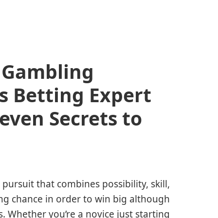
n Gambling
 Betting Expert
 even Secrets to
rsuit that combines possibility, skill,
ing chance in order to win big although
s. Whether you’re a novice just starting