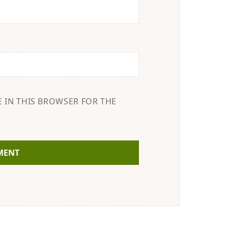
E IN THIS BROWSER FOR THE