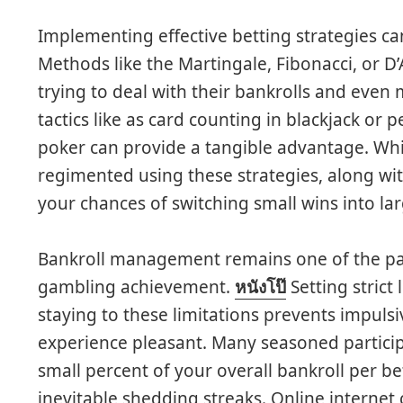
Implementing effective betting strategies can
Methods like the Martingale, Fibonacci, or 
trying to deal with their bankrolls and even m
tactics like as card counting in blackjack o
poker can provide a tangible advantage. Wh
regimented using these strategies, along wi
your chances of switching small wins into la
Bankroll management remains one of the part
gambling achievement.
หนังโป๊
Setting strict
staying to these limitations prevents impuls
experience pleasant. Many seasoned partic
small percent of your overall bankroll per b
inevitable shedding streaks. Online internet 