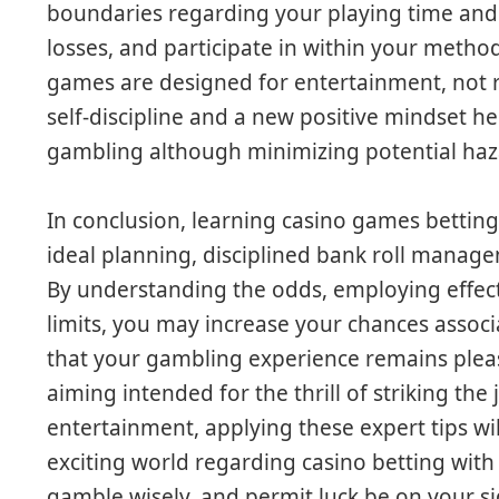
boundaries regarding your playing time and
losses, and participate in within your meth
games are designed for entertainment, not 
self-discipline and a new positive mindset he
gambling although minimizing potential haz
In conclusion, learning casino games bettin
ideal planning, disciplined bank roll mana
By understanding the odds, employing effect
limits, you may increase your chances assoc
that your gambling experience remains plea
aiming intended for the thrill of striking th
entertainment, applying these expert tips wil
exciting world regarding casino betting with 
gamble wisely, and permit luck be on your si