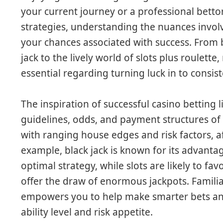
your current journey or a professional bettor
strategies, understanding the nuances invol
your chances associated with success. From 
jack to the lively world of slots plus roulette
essential regarding turning luck in to consist
The inspiration of successful casino betting 
guidelines, odds, and payment structures o
with ranging house edges and risk factors, a
example, black jack is known for its advan
optimal strategy, while slots are likely to f
offer the draw of enormous jackpots. Familia
empowers you to help make smarter bets an
ability level and risk appetite.