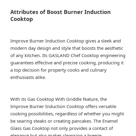
Attributes of Boost Burner Induction
Cooktop
Improve Burner Induction Cooktop gives a sleek and
modern day design and style that boosts the aesthetic
of any kitchen. Its GASLAND Chef Cooktop engineering
guarantees effective and precise cooking, producing it
a top decision for property cooks and culinary
enthusiasts alike.
With its Gas Cooktop With Griddle feature, the
Improve Burner Induction Cooktop offers versatile
cooking possibilities, regardless of whether you might
be searing steaks or creating pancakes. The Enamel
Glass Gas Cooktop not only provides a contact of
elegance but also makes cleansing a breeze,