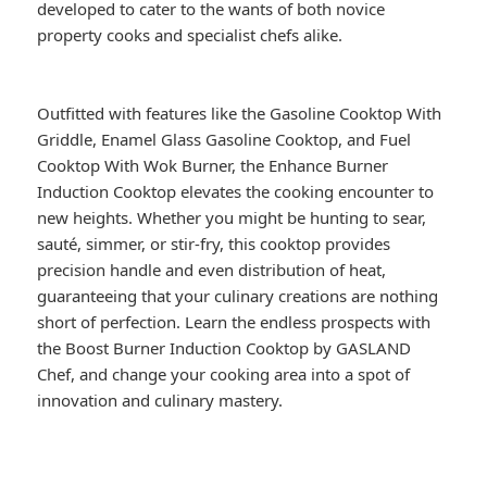
developed to cater to the wants of both novice
property cooks and specialist chefs alike.
Outfitted with features like the Gasoline Cooktop With
Griddle, Enamel Glass Gasoline Cooktop, and Fuel
Cooktop With Wok Burner, the Enhance Burner
Induction Cooktop elevates the cooking encounter to
new heights. Whether you might be hunting to sear,
sauté, simmer, or stir-fry, this cooktop provides
precision handle and even distribution of heat,
guaranteeing that your culinary creations are nothing
short of perfection. Learn the endless prospects with
the Boost Burner Induction Cooktop by GASLAND
Chef, and change your cooking area into a spot of
innovation and culinary mastery.