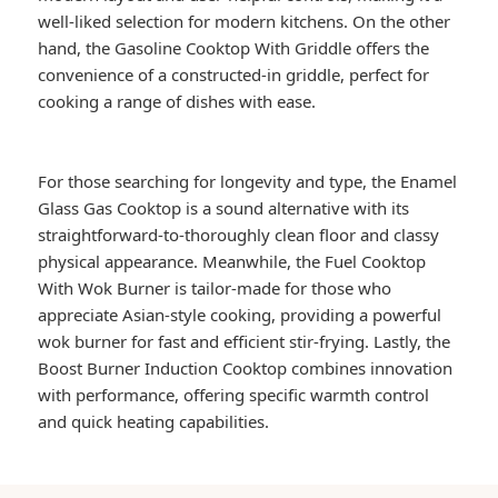
well-liked selection for modern kitchens. On the other
hand, the Gasoline Cooktop With Griddle offers the
convenience of a constructed-in griddle, perfect for
cooking a range of dishes with ease.
For those searching for longevity and type, the Enamel
Glass Gas Cooktop is a sound alternative with its
straightforward-to-thoroughly clean floor and classy
physical appearance. Meanwhile, the Fuel Cooktop
With Wok Burner is tailor-made for those who
appreciate Asian-style cooking, providing a powerful
wok burner for fast and efficient stir-frying. Lastly, the
Boost Burner Induction Cooktop combines innovation
with performance, offering specific warmth control
and quick heating capabilities.