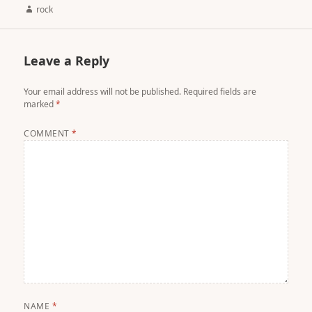
Author
rock
Leave a Reply
Your email address will not be published.
Required fields are
marked
*
COMMENT
*
NAME
*