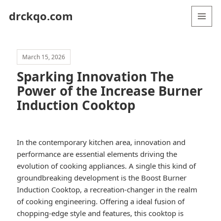
drckqo.com
MENU
AND
WIDGETS
March 15, 2026
Sparking Innovation The
Power of the Increase Burner
Induction Cooktop
In the contemporary kitchen area, innovation and
performance are essential elements driving the
evolution of cooking appliances. A single this kind of
groundbreaking development is the Boost Burner
Induction Cooktop, a recreation-changer in the realm
of cooking engineering. Offering a ideal fusion of
chopping-edge style and features, this cooktop is