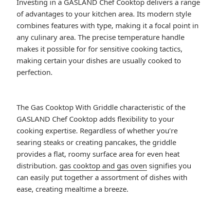
Investing in a GASLAND Chef Cooktop delivers a range
of advantages to your kitchen area. Its modern style
combines features with type, making it a focal point in
any culinary area. The precise temperature handle
makes it possible for for sensitive cooking tactics,
making certain your dishes are usually cooked to
perfection.
The Gas Cooktop With Griddle characteristic of the
GASLAND Chef Cooktop adds flexibility to your
cooking expertise. Regardless of whether you’re
searing steaks or creating pancakes, the griddle
provides a flat, roomy surface area for even heat
distribution.
gas cooktop and gas oven
signifies you
can easily put together a assortment of dishes with
ease, creating mealtime a breeze.