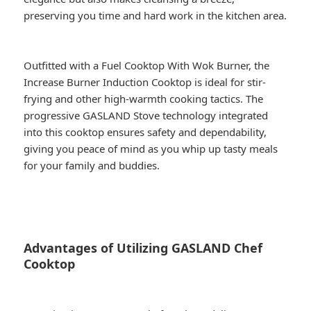
preserving you time and hard work in the kitchen area.
Outfitted with a Fuel Cooktop With Wok Burner, the
Increase Burner Induction Cooktop is ideal for stir-
frying and other high-warmth cooking tactics. The
progressive GASLAND Stove technology integrated
into this cooktop ensures safety and dependability,
giving you peace of mind as you whip up tasty meals
for your family and buddies.
Advantages of Utilizing GASLAND Chef
Cooktop