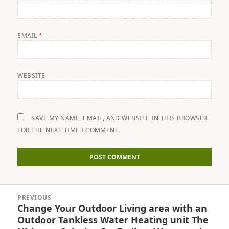
EMAIL
*
WEBSITE
SAVE MY NAME, EMAIL, AND WEBSITE IN THIS BROWSER
FOR THE NEXT TIME I COMMENT.
Post
PREVIOUS
navigation
Change Your Outdoor Living area with an
Previous
Outdoor Tankless Water Heating unit The
post: