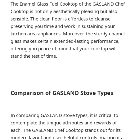
The Enamel Glass Fuel Cooktop of the GASLAND Chef
Cooktop is not only aesthetically pleasing but also
sensible. The clean floor is effortless to cleanse,
preserving you time and work in sustaining your
kitchen area appliances. Moreover, the sturdy enamel
glass makes certain extended-lasting performance,
offering you peace of mind that your cooktop will
stand the test of time.
Comparison of GASLAND Stove Types
In comparing GASLAND stove types, it is critical to
contemplate the unique attributes and rewards of
each. The GASLAND Chef Cooktop stands out for its
modern layout and user-helpful controls, making it a