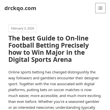
drckqo.com
MENU
AND
WIDGETS
February 3, 2026
The best Guide to On-line
Football Betting Precisely
how to Win Major in the
Digital Sports Arena
Online sports betting has changed distinguishly the
way followers and gamblers encounter their designer
sport. Together with the rise associated with digital
platforms, putting bets on soccer matches is now
much easier, more accessible, and much more exciting
than ever before. Whether you’re a seasoned gambler
or an interested newcomer, understanding typically