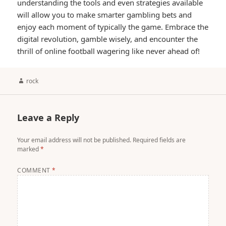
understanding the tools and even strategies available
will allow you to make smarter gambling bets and
enjoy each moment of typically the game. Embrace the
digital revolution, gamble wisely, and encounter the
thrill of online football wagering like never ahead of!
Author
rock
Leave a Reply
Your email address will not be published.
Required fields are
marked
*
COMMENT
*