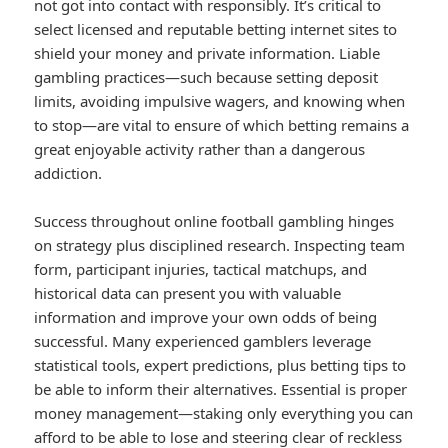
not got into contact with responsibly. It’s critical to
select licensed and reputable betting internet sites to
shield your money and private information. Liable
gambling practices—such because setting deposit
limits, avoiding impulsive wagers, and knowing when
to stop—are vital to ensure of which betting remains a
great enjoyable activity rather than a dangerous
addiction.
Success throughout online football gambling hinges
on strategy plus disciplined research. Inspecting team
form, participant injuries, tactical matchups, and
historical data can present you with valuable
information and improve your own odds of being
successful. Many experienced gamblers leverage
statistical tools, expert predictions, plus betting tips to
be able to inform their alternatives. Essential is proper
money management—staking only everything you can
afford to be able to lose and steering clear of reckless