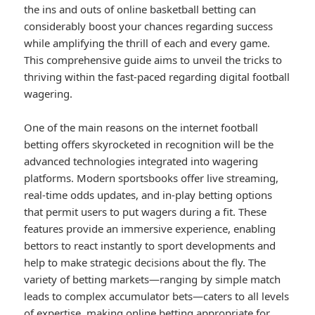
the ins and outs of online basketball betting can
considerably boost your chances regarding success
while amplifying the thrill of each and every game.
This comprehensive guide aims to unveil the tricks to
thriving within the fast-paced regarding digital football
wagering.
One of the main reasons on the internet football
betting offers skyrocketed in recognition will be the
advanced technologies integrated into wagering
platforms. Modern sportsbooks offer live streaming,
real-time odds updates, and in-play betting options
that permit users to put wagers during a fit. These
features provide an immersive experience, enabling
bettors to react instantly to sport developments and
help to make strategic decisions about the fly. The
variety of betting markets—ranging by simple match
leads to complex accumulator bets—caters to all levels
of expertise, making online betting appropriate for