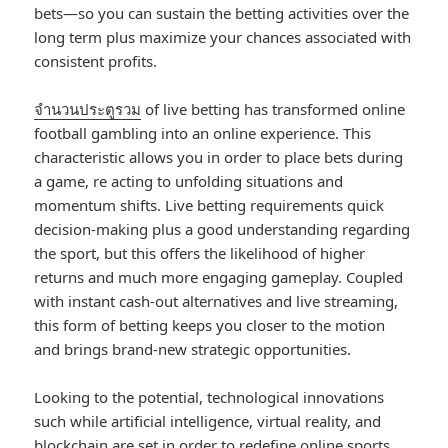
bets—so you can sustain the betting activities over the
long term plus maximize your chances associated with
consistent profits.
จำนวนประตูรวม
of live betting has transformed online
football gambling into an online experience. This
characteristic allows you in order to place bets during
a game, re acting to unfolding situations and
momentum shifts. Live betting requirements quick
decision-making plus a good understanding regarding
the sport, but this offers the likelihood of higher
returns and much more engaging gameplay. Coupled
with instant cash-out alternatives and live streaming,
this form of betting keeps you closer to the motion
and brings brand-new strategic opportunities.
Looking to the potential, technological innovations
such while artificial intelligence, virtual reality, and
blockchain are set in order to redefine online sports