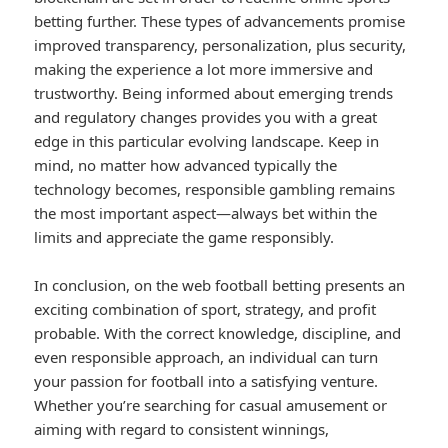
betting further. These types of advancements promise
improved transparency, personalization, plus security,
making the experience a lot more immersive and
trustworthy. Being informed about emerging trends
and regulatory changes provides you with a great
edge in this particular evolving landscape. Keep in
mind, no matter how advanced typically the
technology becomes, responsible gambling remains
the most important aspect—always bet within the
limits and appreciate the game responsibly.
In conclusion, on the web football betting presents an
exciting combination of sport, strategy, and profit
probable. With the correct knowledge, discipline, and
even responsible approach, an individual can turn
your passion for football into a satisfying venture.
Whether you’re searching for casual amusement or
aiming with regard to consistent winnings,