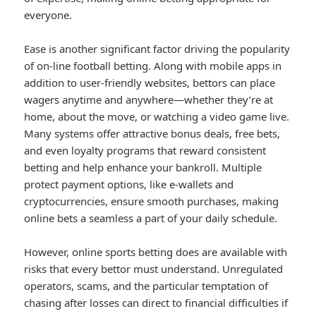
everyone.
Ease is another significant factor driving the popularity
of on-line football betting. Along with mobile apps in
addition to user-friendly websites, bettors can place
wagers anytime and anywhere—whether they’re at
home, about the move, or watching a video game live.
Many systems offer attractive bonus deals, free bets,
and even loyalty programs that reward consistent
betting and help enhance your bankroll. Multiple
protect payment options, like e-wallets and
cryptocurrencies, ensure smooth purchases, making
online bets a seamless a part of your daily schedule.
However, online sports betting does are available with
risks that every bettor must understand. Unregulated
operators, scams, and the particular temptation of
chasing after losses can direct to financial difficulties if