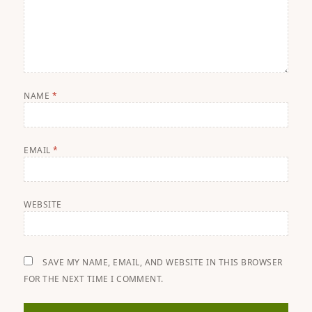
NAME
*
EMAIL
*
WEBSITE
SAVE MY NAME, EMAIL, AND WEBSITE IN THIS BROWSER
FOR THE NEXT TIME I COMMENT.