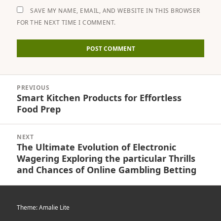
SAVE MY NAME, EMAIL, AND WEBSITE IN THIS BROWSER
FOR THE NEXT TIME I COMMENT.
Post
PREVIOUS
navigation
Smart Kitchen Products for Effortless
Previous
Food Prep
post:
NEXT
The Ultimate Evolution of Electronic
Next
Wagering Exploring the particular Thrills
post:
and Chances of Online Gambling Betting
Theme: Amalie Lite