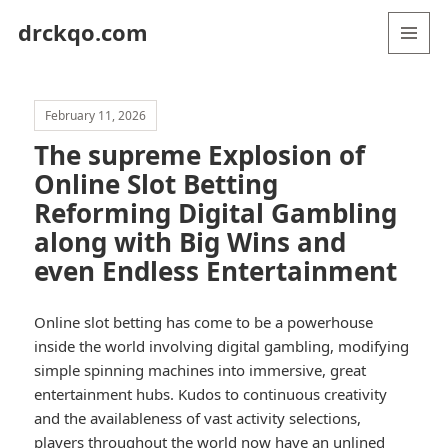
drckqo.com
MENU
AND
WIDGETS
February 11, 2026
The supreme Explosion of
Online Slot Betting
Reforming Digital Gambling
along with Big Wins and
even Endless Entertainment
Online slot betting has come to be a powerhouse
inside the world involving digital gambling, modifying
simple spinning machines into immersive, great
entertainment hubs. Kudos to continuous creativity
and the availableness of vast activity selections,
players throughout the world now have an unlined