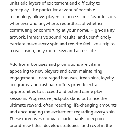
units add layers of excitement and difficulty to
gameplay. The particular advent of portable
technology allows players to access their favorite slots
whenever and anywhere, regardless of whether
commuting or comforting at your home. High-quality
artwork, immersive sound results, and user-friendly
barrière make every spin and rewrite feel like a trip to
a real casino, only more easy and accessible.
Additional bonuses and promotions are vital in
appealing to new players and even maintaining
engagement. Encouraged bonuses, free spins, loyalty
programs, and cashback offers provide extra
opportunities to succeed and extend game play
sessions. Progressive jackpots stand out since the
ultimate reward, often reaching life-changing amounts
and encouraging the excitement regarding every spin.
These incentives motivate participants to explore
brand-new titles, develop strategies, and revel in the