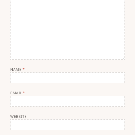
NAME
*
EMAIL
*
WEBSITE