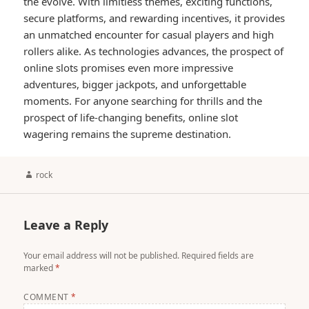
the evolve. With limitless themes, exciting functions,
secure platforms, and rewarding incentives, it provides
an unmatched encounter for casual players and high
rollers alike. As technologies advances, the prospect of
online slots promises even more impressive
adventures, bigger jackpots, and unforgettable
moments. For anyone searching for thrills and the
prospect of life-changing benefits, online slot
wagering remains the supreme destination.
Author
rock
Leave a Reply
Your email address will not be published.
Required fields are
marked
*
COMMENT
*