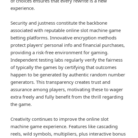
of choices ensures that every rewrite is a new
experience.
Security and justness constitute the backbone
associated with reputable online slot machine game
betting platforms. Innovative encryption methods
protect players’ personal info and financial purchases,
providing a risk-free environment for gaming.
Independent testing labs regularly verify the fairness
of typically the games by certifying that outcomes
happen to be generated by authentic random number
generators. This transparency creates trust and
assurance among players, motivating these to wager
extra freely and fully benefit from the thrill regarding
the game.
Creativity continues to improve the online slot
machine game experience. Features like cascading
reels, wild symbols, multipliers, plus interactive bonus