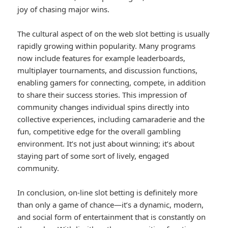
joy of chasing major wins.
The cultural aspect of on the web slot betting is usually
rapidly growing within popularity. Many programs
now include features for example leaderboards,
multiplayer tournaments, and discussion functions,
enabling gamers for connecting, compete, in addition
to share their success stories. This impression of
community changes individual spins directly into
collective experiences, including camaraderie and the
fun, competitive edge for the overall gambling
environment. It’s not just about winning; it’s about
staying part of some sort of lively, engaged
community.
In conclusion, on-line slot betting is definitely more
than only a game of chance—it’s a dynamic, modern,
and social form of entertainment that is constantly on