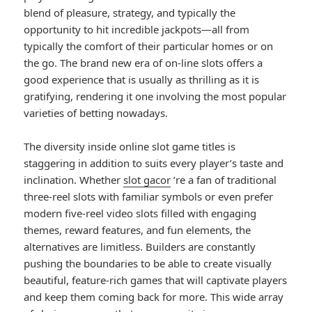
blend of pleasure, strategy, and typically the
opportunity to hit incredible jackpots—all from
typically the comfort of their particular homes or on
the go. The brand new era of on-line slots offers a
good experience that is usually as thrilling as it is
gratifying, rendering it one involving the most popular
varieties of betting nowadays.
The diversity inside online slot game titles is
staggering in addition to suits every player’s taste and
inclination. Whether
slot gacor
’re a fan of traditional
three-reel slots with familiar symbols or even prefer
modern five-reel video slots filled with engaging
themes, reward features, and fun elements, the
alternatives are limitless. Builders are constantly
pushing the boundaries to be able to create visually
beautiful, feature-rich games that will captivate players
and keep them coming back for more. This wide array