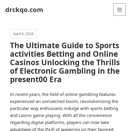
drckqo.com
MENU
AND
WIDGETS
April 6, 2026
The Ultimate Guide to Sports
activities Betting and Online
Casinos Unlocking the Thrills
of Electronic Gambling in the
present00 Era
In recent years, the field of online gambling features
experienced an unmatched boom, revolutionizing the
particular way enthusiasts indulge with sports betting
and casino game playing. With all the convenience
regarding digital platforms, players can now take
advantage of the thrill of wagering on their favored