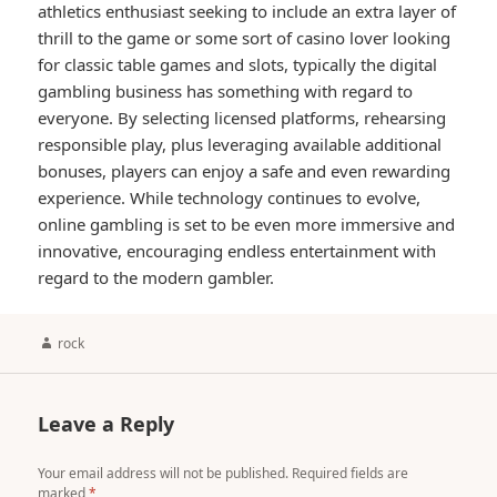
athletics enthusiast seeking to include an extra layer of
thrill to the game or some sort of casino lover looking
for classic table games and slots, typically the digital
gambling business has something with regard to
everyone. By selecting licensed platforms, rehearsing
responsible play, plus leveraging available additional
bonuses, players can enjoy a safe and even rewarding
experience. While technology continues to evolve,
online gambling is set to be even more immersive and
innovative, encouraging endless entertainment with
regard to the modern gambler.
Author
rock
Leave a Reply
Your email address will not be published.
Required fields are
marked
*