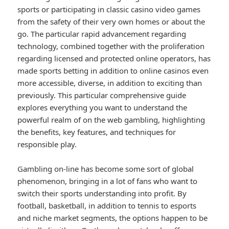
sports or participating in classic casino video games
from the safety of their very own homes or about the
go. The particular rapid advancement regarding
technology, combined together with the proliferation
regarding licensed and protected online operators, has
made sports betting in addition to online casinos even
more accessible, diverse, in addition to exciting than
previously. This particular comprehensive guide
explores everything you want to understand the
powerful realm of on the web gambling, highlighting
the benefits, key features, and techniques for
responsible play.
Gambling on-line has become some sort of global
phenomenon, bringing in a lot of fans who want to
switch their sports understanding into profit. By
football, basketball, in addition to tennis to esports
and niche market segments, the options happen to be