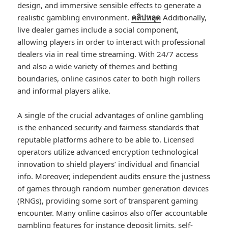
design, and immersive sensible effects to generate a
realistic gambling environment.
คลิปหลุด
Additionally,
live dealer games include a social component,
allowing players in order to interact with professional
dealers via in real time streaming. With 24/7 access
and also a wide variety of themes and betting
boundaries, online casinos cater to both high rollers
and informal players alike.
A single of the crucial advantages of online gambling
is the enhanced security and fairness standards that
reputable platforms adhere to be able to. Licensed
operators utilize advanced encryption technological
innovation to shield players’ individual and financial
info. Moreover, independent audits ensure the justness
of games through random number generation devices
(RNGs), providing some sort of transparent gaming
encounter. Many online casinos also offer accountable
gambling features for instance deposit limits, self-