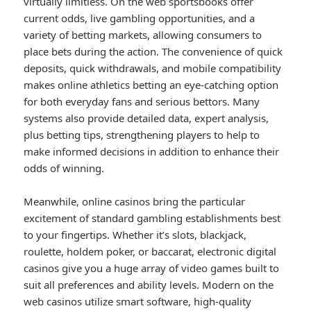
virtually limitless. On the web sportsbooks offer
current odds, live gambling opportunities, and a
variety of betting markets, allowing consumers to
place bets during the action. The convenience of quick
deposits, quick withdrawals, and mobile compatibility
makes online athletics betting an eye-catching option
for both everyday fans and serious bettors. Many
systems also provide detailed data, expert analysis,
plus betting tips, strengthening players to help to
make informed decisions in addition to enhance their
odds of winning.
Meanwhile, online casinos bring the particular
excitement of standard gambling establishments best
to your fingertips. Whether it’s slots, blackjack,
roulette, holdem poker, or baccarat, electronic digital
casinos give you a huge array of video games built to
suit all preferences and ability levels. Modern on the
web casinos utilize smart software, high-quality