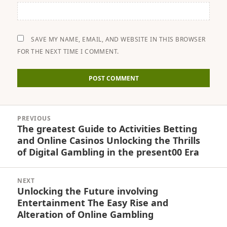
SAVE MY NAME, EMAIL, AND WEBSITE IN THIS BROWSER
FOR THE NEXT TIME I COMMENT.
Post
PREVIOUS
navigation
The greatest Guide to Activities Betting
Previous
and Online Casinos Unlocking the Thrills
post:
of Digital Gambling in the present00 Era
NEXT
Unlocking the Future involving
Next
Entertainment The Easy Rise and
post:
Alteration of Online Gambling