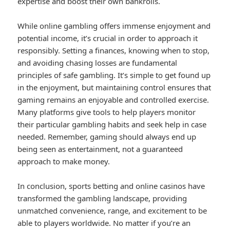
expertise and boost their own bankrolls.
While online gambling offers immense enjoyment and
potential income, it’s crucial in order to approach it
responsibly. Setting a finances, knowing when to stop,
and avoiding chasing losses are fundamental
principles of safe gambling. It’s simple to get found up
in the enjoyment, but maintaining control ensures that
gaming remains an enjoyable and controlled exercise.
Many platforms give tools to help players monitor
their particular gambling habits and seek help in case
needed. Remember, gaming should always end up
being seen as entertainment, not a guaranteed
approach to make money.
In conclusion, sports betting and online casinos have
transformed the gambling landscape, providing
unmatched convenience, range, and excitement to be
able to players worldwide. No matter if you’re an