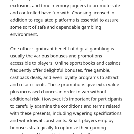
exclusion, and time memory joggers to promote safe
and controlled have fun with. Choosing licensed in
addition to regulated platforms is essential to assure
some sort of safe and dependable gambling
environment.
One other significant benefit of digital gambling is
usually the various bonuses and promotions
accessible to players. Online sportsbooks and casinos
frequently offer delightful bonuses, free gamble,
cashback deals, and even loyalty programs to attract
and retain clients. These promotions give extra value
plus increased chances in order to win without
additional risk. However, it’s important for participants
to carefully examine the conditions and terms related
with these presents, including wagering specifications
and withdrawal constraints. Smart players employ
bonuses strategically to optimize their gaming