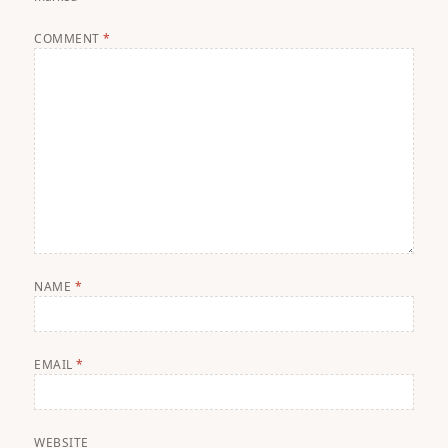
COMMENT
*
NAME
*
EMAIL
*
WEBSITE