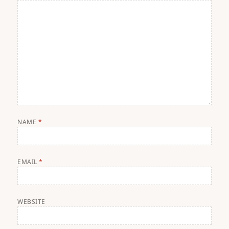
NAME
*
EMAIL
*
WEBSITE