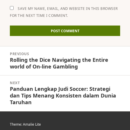
SAVE MY NAME, EMAIL, AND WEBSITE IN THIS BROWSER
FOR THE NEXT TIME I COMMENT.
Post
PREVIOUS
navigation
Rolling the Dice Navigating the Entire
Previous
world of On-line Gambling
post:
NEXT
Panduan Lengkap Judi Soccer: Strategi
Next
dan Tips Menang Konsisten dalam Dunia
post:
Taruhan
Theme: Amalie Lite