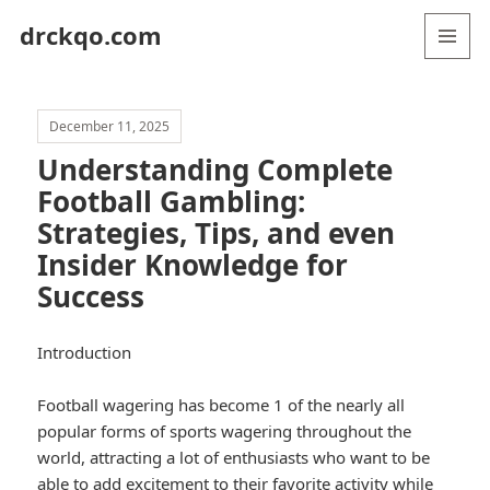
drckqo.com
MENU
AND
WIDGETS
December 11, 2025
Understanding Complete
Football Gambling:
Strategies, Tips, and even
Insider Knowledge for
Success
Introduction
Football wagering has become 1 of the nearly all
popular forms of sports wagering throughout the
world, attracting a lot of enthusiasts who want to be
able to add excitement to their favorite activity while