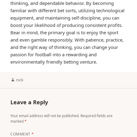
thinking, and dependable behavior. By becoming
familiar with different bet sorts, utilizing technological
equipment, and maintaining self-discipline, you can
boost your likelihood of producing consistent profits.
Bear in mind, the primary goal is to enjoy the sport
and even gamble responsibly. With patience, practice,
and the right way of thinking, you can change your
passion for football into a rewarding and
environmentally friendly betting venture.
Author
rock
Leave a Reply
Your email address will not be published.
Required fields are
marked
*
COMMENT
*