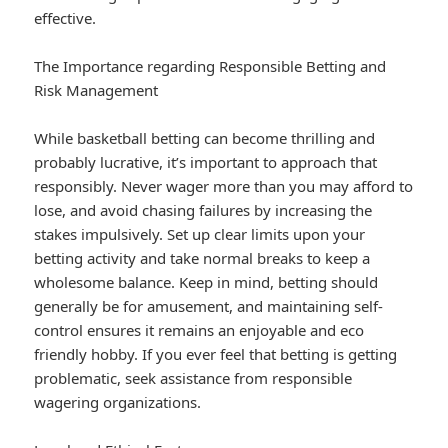
effective.
The Importance regarding Responsible Betting and
Risk Management
While basketball betting can become thrilling and
probably lucrative, it’s important to approach that
responsibly. Never wager more than you may afford to
lose, and avoid chasing failures by increasing the
stakes impulsively. Set up clear limits upon your
betting activity and take normal breaks to keep a
wholesome balance. Keep in mind, betting should
generally be for amusement, and maintaining self-
control ensures it remains an enjoyable and eco
friendly hobby. If you ever feel that betting is getting
problematic, seek assistance from responsible
wagering organizations.