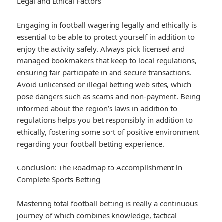
Legal and Ethical Factors
Engaging in football wagering legally and ethically is
essential to be able to protect yourself in addition to
enjoy the activity safely. Always pick licensed and
managed bookmakers that keep to local regulations,
ensuring fair participate in and secure transactions.
Avoid unlicensed or illegal betting web sites, which
pose dangers such as scams and non-payment. Being
informed about the region’s laws in addition to
regulations helps you bet responsibly in addition to
ethically, fostering some sort of positive environment
regarding your football betting experience.
Conclusion: The Roadmap to Accomplishment in
Complete Sports Betting
Mastering total football betting is really a continuous
journey of which combines knowledge, tactical