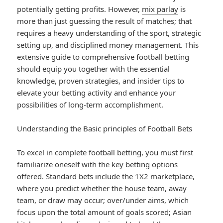
potentially getting profits. However,
mix parlay
is
more than just guessing the result of matches; that
requires a heavy understanding of the sport, strategic
setting up, and disciplined money management. This
extensive guide to comprehensive football betting
should equip you together with the essential
knowledge, proven strategies, and insider tips to
elevate your betting activity and enhance your
possibilities of long-term accomplishment.
Understanding the Basic principles of Football Bets
To excel in complete football betting, you must first
familiarize oneself with the key betting options
offered. Standard bets include the 1X2 marketplace,
where you predict whether the house team, away
team, or draw may occur; over/under aims, which
focus upon the total amount of goals scored; Asian