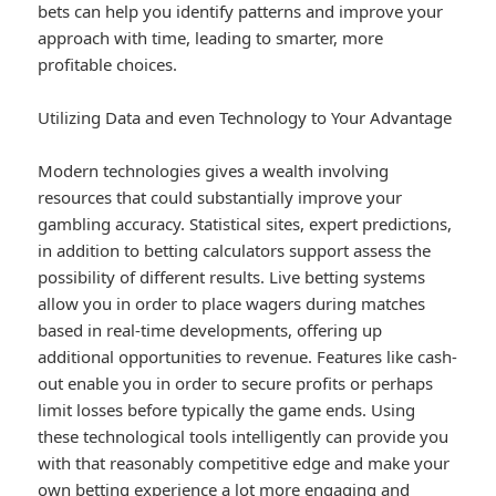
bets can help you identify patterns and improve your
approach with time, leading to smarter, more
profitable choices.
Utilizing Data and even Technology to Your Advantage
Modern technologies gives a wealth involving
resources that could substantially improve your
gambling accuracy. Statistical sites, expert predictions,
in addition to betting calculators support assess the
possibility of different results. Live betting systems
allow you in order to place wagers during matches
based in real-time developments, offering up
additional opportunities to revenue. Features like cash-
out enable you in order to secure profits or perhaps
limit losses before typically the game ends. Using
these technological tools intelligently can provide you
with that reasonably competitive edge and make your
own betting experience a lot more engaging and