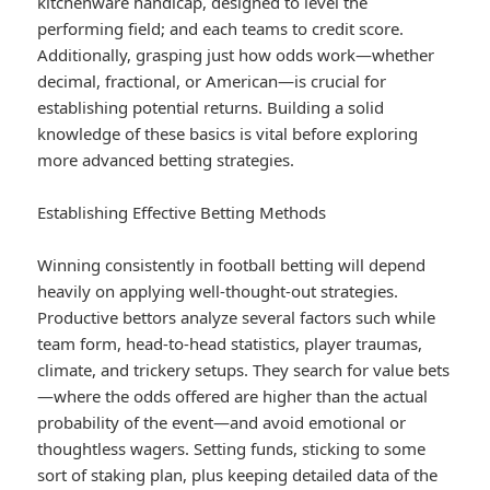
kitchenware handicap, designed to level the
performing field; and each teams to credit score.
Additionally, grasping just how odds work—whether
decimal, fractional, or American—is crucial for
establishing potential returns. Building a solid
knowledge of these basics is vital before exploring
more advanced betting strategies.
Establishing Effective Betting Methods
Winning consistently in football betting will depend
heavily on applying well-thought-out strategies.
Productive bettors analyze several factors such while
team form, head-to-head statistics, player traumas,
climate, and trickery setups. They search for value bets
—where the odds offered are higher than the actual
probability of the event—and avoid emotional or
thoughtless wagers. Setting funds, sticking to some
sort of staking plan, plus keeping detailed data of the